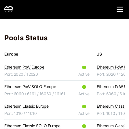
Pools Status
Europe
US
Ethereum PoW Europe
Ethereum PoW U
Port: 2020 / 12020
Active
Port: 2020 / 1202
Ethereum PoW SOLO Europe
Ethereum PoW S
Port: 6060 / 6161 / 16060 / 16161
Active
Port: 6060 / 6161
Ethereum Classic Europe
Ethereum Classic
Port: 1010 / 11010
Active
Port: 1010 / 1101
Ethereum Classic SOLO Europe
Ethereum Classi