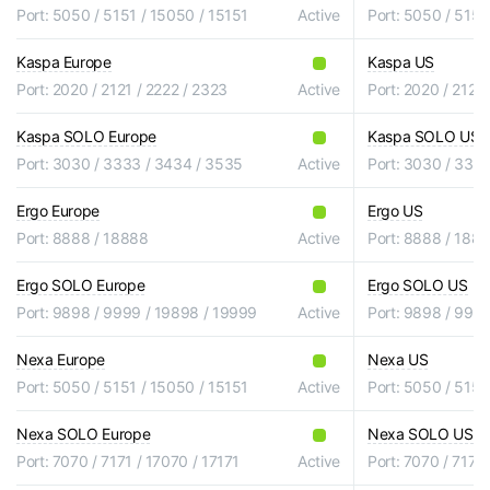
Port: 5050 / 5151 / 15050 / 15151
Active
Port: 5050 / 5151
Kaspa Europe
Kaspa US
Port: 2020 / 2121 / 2222 / 2323
Active
Port: 2020 / 2121 
Kaspa SOLO Europe
Kaspa SOLO US
Port: 3030 / 3333 / 3434 / 3535
Active
Port: 3030 / 333
Ergo Europe
Ergo US
Port: 8888 / 18888
Active
Port: 8888 / 188
Ergo SOLO Europe
Ergo SOLO US
Port: 9898 / 9999 / 19898 / 19999
Active
Port: 9898 / 999
Nexa Europe
Nexa US
Port: 5050 / 5151 / 15050 / 15151
Active
Port: 5050 / 5151
Nexa SOLO Europe
Nexa SOLO US
Port: 7070 / 7171 / 17070 / 17171
Active
Port: 7070 / 7171 