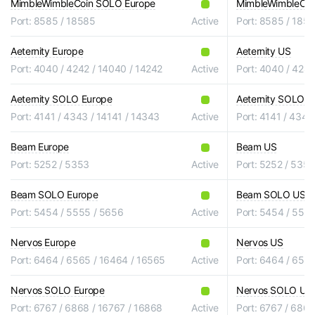
MimbleWimbleCoin SOLO Europe
MimbleWimbleCo
Port: 8585 / 18585
Active
Port: 8585 / 185
Aeternity Europe
Aeternity US
Port: 4040 / 4242 / 14040 / 14242
Active
Port: 4040 / 4242
Aeternity SOLO Europe
Aeternity SOLO U
Port: 4141 / 4343 / 14141 / 14343
Active
Port: 4141 / 4343
Beam Europe
Beam US
Port: 5252 / 5353
Active
Port: 5252 / 5353
Beam SOLO Europe
Beam SOLO US
Port: 5454 / 5555 / 5656
Active
Port: 5454 / 555
Nervos Europe
Nervos US
Port: 6464 / 6565 / 16464 / 16565
Active
Port: 6464 / 656
Nervos SOLO Europe
Nervos SOLO US
Port: 6767 / 6868 / 16767 / 16868
Active
Port: 6767 / 6868