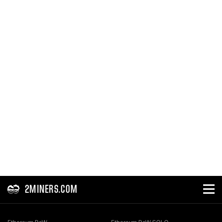
2MINERS.COM