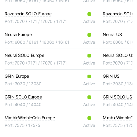
Port: 6060 / 6161 / 16060 / 16161
Active
Port: 6060 / 6161
Ravencoin SOLO Europe
Ravencoin SOLO
Port: 7070 / 7171 / 17070 / 17171
Active
Port: 7070 / 7171 
Neurai Europe
Neurai US
Port: 6060 / 6161 / 16060 / 16161
Active
Port: 6060 / 6161
Neurai SOLO Europe
Neurai SOLO US
Port: 7070 / 7171 / 17070 / 17171
Active
Port: 7070 / 7171 
GRIN Europe
GRIN US
Port: 3030 / 13030
Active
Port: 3030 / 130
GRIN SOLO Europe
GRIN SOLO US
Port: 4040 / 14040
Active
Port: 4040 / 140
MimbleWimbleCoin Europe
MimbleWimbleCoi
Port: 7575 / 17575
Active
Port: 7575 / 1757