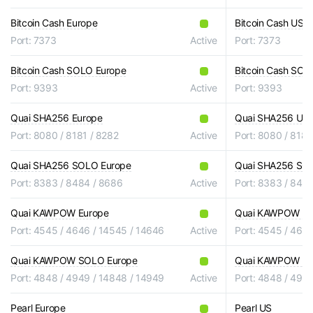
Bitcoin Cash Europe
Bitcoin Cash US
Port: 7373
Active
Port: 7373
Bitcoin Cash SOLO Europe
Bitcoin Cash SOL
Port: 9393
Active
Port: 9393
Quai SHA256 Europe
Quai SHA256 US
Port: 8080 / 8181 / 8282
Active
Port: 8080 / 8181
Quai SHA256 SOLO Europe
Quai SHA256 SO
Port: 8383 / 8484 / 8686
Active
Port: 8383 / 848
Quai KAWPOW Europe
Quai KAWPOW U
Port: 4545 / 4646 / 14545 / 14646
Active
Port: 4545 / 464
Quai KAWPOW SOLO Europe
Quai KAWPOW S
Port: 4848 / 4949 / 14848 / 14949
Active
Port: 4848 / 494
Pearl Europe
Pearl US