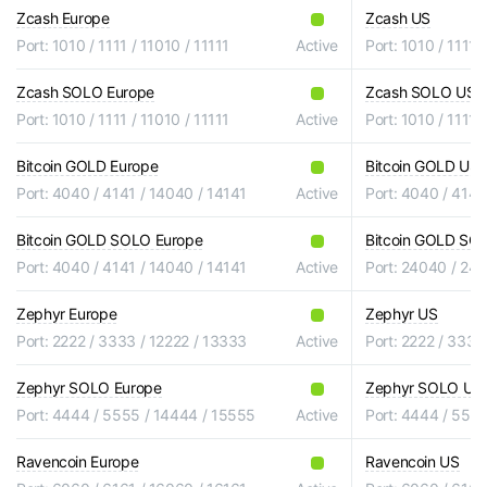
Zcash Europe
Zcash US
Port: 1010 / 1111 / 11010 / 11111
Active
Port: 1010 / 1111 
Zcash SOLO Europe
Zcash SOLO US
Port: 1010 / 1111 / 11010 / 11111
Active
Port: 1010 / 1111 
Bitcoin GOLD Europe
Bitcoin GOLD US
Port: 4040 / 4141 / 14040 / 14141
Active
Port: 4040 / 4141
Bitcoin GOLD SOLO Europe
Bitcoin GOLD SO
Port: 4040 / 4141 / 14040 / 14141
Active
Port: 24040 / 24
Zephyr Europe
Zephyr US
Port: 2222 / 3333 / 12222 / 13333
Active
Port: 2222 / 3333
Zephyr SOLO Europe
Zephyr SOLO US
Port: 4444 / 5555 / 14444 / 15555
Active
Port: 4444 / 555
Ravencoin Europe
Ravencoin US