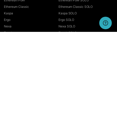
Ethereum PoW
Ethereum PoW SOLO
Ethereum Classic
Ethereum Classic SOLO
Kaspa
Kaspa SOLO
Ergo
Ergo SOLO
Nexa
Nexa SOLO
Zcash
Zcash SOLO
Bitcoin GOLD
Bitcoin GOLD SOLO
Zephyr
Zephyr SOLO
Ravencoin
Ravencoin SOLO
Neurai
Neurai SOLO
GRIN
GRIN SOLO
MimbleWimbleCoin
MimbleWimbleCoin SOLO
Aeternity
Aeternity SOLO
Beam
Beam SOLO
Nervos
Nervos SOLO
Bitcoin Cash
Bitcoin Cash SOLO