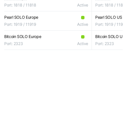
Port: 1818 / 11818
Active
Port: 1818 / 1181
Pearl SOLO Europe
Pearl SOLO US
Port: 1919 / 11919
Active
Port: 1919 / 1191
Bitcoin SOLO Europe
Bitcoin SOLO US
Port: 2323
Active
Port: 2323